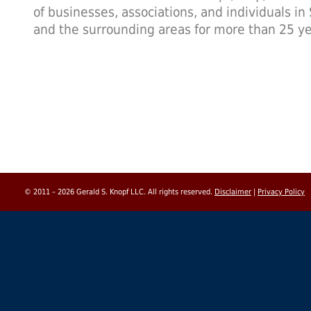
of businesses, associations, and individuals in
and the surrounding areas for more than 25 ye
© 2011 – 2026 Gerald S. Knopf LLC. All rights reserved.
Disclaimer
|
Privacy Policy