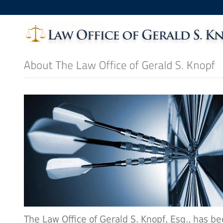
The Law Office of Gerald S. Knopf, Esq., has b