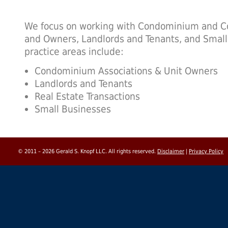
We focus on working with Condominium and Co
and Owners, Landlords and Tenants, and Smal
practice areas include:
Condominium Associations & Unit Owners
Landlords and Tenants
Real Estate Transactions
Small Businesses
© 2011 – 2026 Gerald S. Knopf LLC. All rights reserved.
Disclaimer
|
Privacy Policy